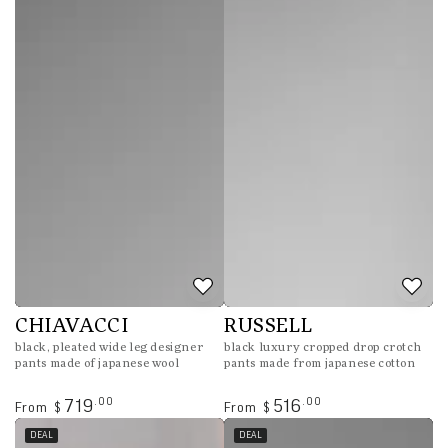
Regular
Sale
price
price
CHIAVACCI
RUSSELL
black, pleated wide leg designer
black luxury cropped drop crotch
pants made of japanese wool
pants made from japanese cotton
Regular
Regular
.00
.00
719
516
From
From
$
$
price
price
DEAL
DEAL