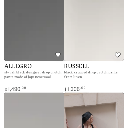
ALLEGRO
RUSSELL
stylish black designer drop crotch
black cropped drop crotch pants
pants made of japanese wool
from linen
Regular
Regular
.00
.00
1,490
1,306
$
$
price
price