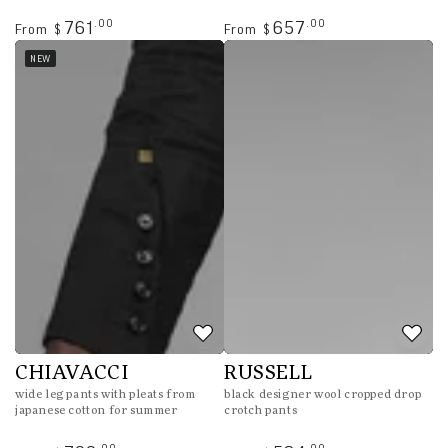
Regular
Regular
.00
.00
761
657
From
From
$
$
price
price
NEW
CHIAVACCI
RUSSELL
wide leg pants with pleats from
black designer wool cropped drop
japanese cotton for summer
crotch pants