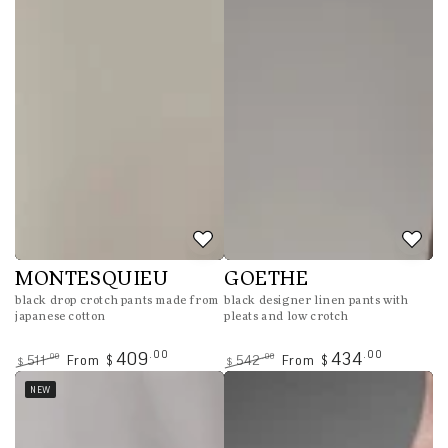
MONTESQUIEU
GOETHE
black drop crotch pants made from
black designer linen pants with
japanese cotton
pleats and low crotch
.00
.00
409
434
.00
.00
511
From
542
From
$
$
$
$
Regular
Sale
Regular
Sale
NEW
price
price
price
price