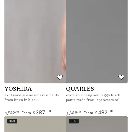
YOSHIDA
QUARLES
exclusive japanese harem pants
exclusive designer baggy black
from linen in black
pants made from japanese wool
.00
.00
387
482
.00
.00
552
From
688
From
$
$
$
$
Regular
Sale
Regular
Sale
DEAL
DEAL
price
price
price
price