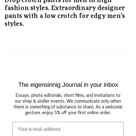
Drop crotch pants for men in high
fashion styles. Extraordinary designer
pants with a low crotch for edgy men's
styles.
The eigensinnig Journal in your inbox
Essays, photo editorials, short films, and invitations to
our shop & atelier events. We communicate only when
there is something of substance to share. As a welcome
gesture, enjoy 5% off your first online order.
Email