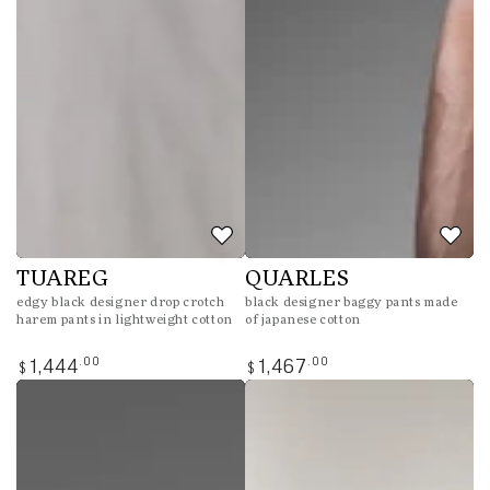
TUAREG
QUARLES
edgy black designer drop crotch
black designer baggy pants made
harem pants in lightweight cotton
of japanese cotton
Regular
Regular
.00
.00
1,444
1,467
$
$
price
price