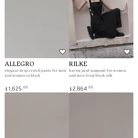
ALLEGRO
RILKE
elegant drop crotch pants for men
harem pant jumpsuit for women
and women in black
and men from black silk
Regular
Regular
.00
.00
1,625
2,864
$
$
price
price