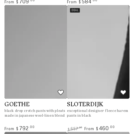
Regular
Regular
.00
.00
709
584
From
From
$
$
price
price
DEAL
GOETHE
SLOTERDIJK
black drop crotch pants with pleats
exceptional designer fleece harem
made in japanese wool-linen blend
pants in black
Regular
.00
.00
792
460
.00
From
657
From
$
$
$
price