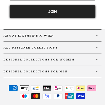
JOIN
ABOUT EIGENSINNIG WIEN
ALL DESIGNER COLLECTIONS
DESIGNER COLLECTIONS FOR WOMEN
DESIGNER COLLECTIONS FOR MEN
Payment
methods