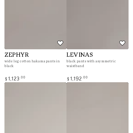
ZEPHYR
LEVINAS
wide leg cotton hakama pants in
black pants with asymmetric
black
waistband
Regular
Regular
.00
.00
1,123
1,192
$
$
price
price