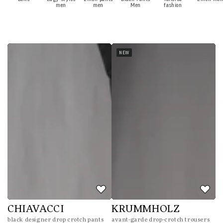
men
men
Men
fashion
NEW
CHIAVACCI
KRUMMHOLZ
black designer drop crotch pants
avant-garde drop-crotch trousers