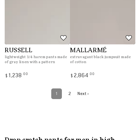
RUSSELL
MALLARMÉ
lightweight 3/4 harem pants made
extravagant black jumpsuit made
of gray linen with a pattern
of cotton
Regular
Regular
.00
.00
1,238
2,864
$
$
price
price
1
2
Next ›