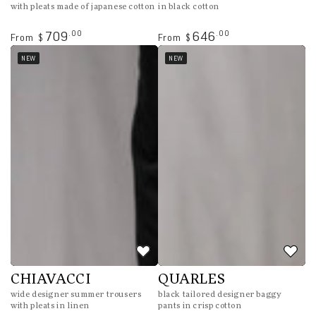
with pleats made of japanese cotton
in black cotton
Regular
Regular
.00
.00
709
646
From
From
$
$
price
price
NEW
NEW
CHIAVACCI
QUARLES
wide designer summer trousers
black tailored designer baggy
with pleats in linen
pants in crisp cotton