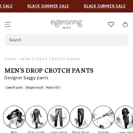
SKIP TO CONTENT
ALE
BLACK SUMMER SALE
BLACK SUMMER SALE
Cart
Search
HOME
MEN'S DROP CROTCH PANTS
COLLECTION:
MEN'S DROP CROTCH PANTS
Designer baggy pants
Loose-fit pants
Designer brand
Made in EU
Belts
Edgy styles
Linen pants
Black Pants
Tailored
Linen me